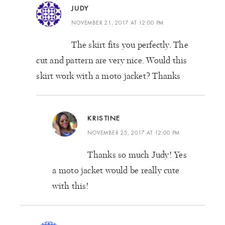
JUDY
NOVEMBER 21, 2017 AT 12:00 PM
The skirt fits you perfectly. The
cut and pattern are very nice. Would this
skirt work with a moto jacket? Thanks
KRISTINE
NOVEMBER 25, 2017 AT 12:00 PM
Thanks so much Judy! Yes
a moto jacket would be really cute
with this!