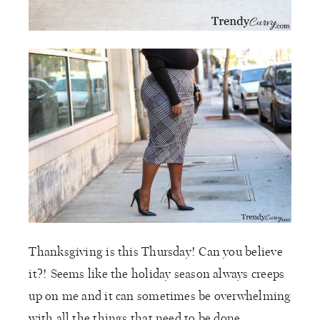
Thanksgiving is this Thursday! Can you believe
it?! Seems like the holiday season always creeps
up on me and it can sometimes be overwhelming
with all the things that need to be done