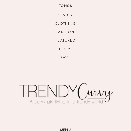
TOPICS
BEAUTY
CLOTHING
FASHION
FEATURED
LIFESTYLE
TRAVEL
MENU