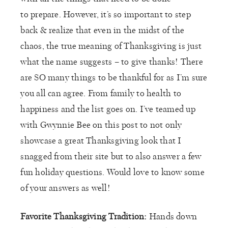
to prepare. However, it’s so important to step
back & realize that even in the midst of the
chaos, the true meaning of Thanksgiving is just
what the name suggests – to give thanks! There
are SO many things to be thankful for as I’m sure
you all can agree. From family to health to
happiness and the list goes on. I’ve teamed up
with Gwynnie Bee on this post to not only
showcase a great Thanksgiving look that I
snagged from their site but to also answer a few
fun holiday questions. Would love to know some
of your answers as well!
Favorite Thanksgiving Tradition:
Hands down