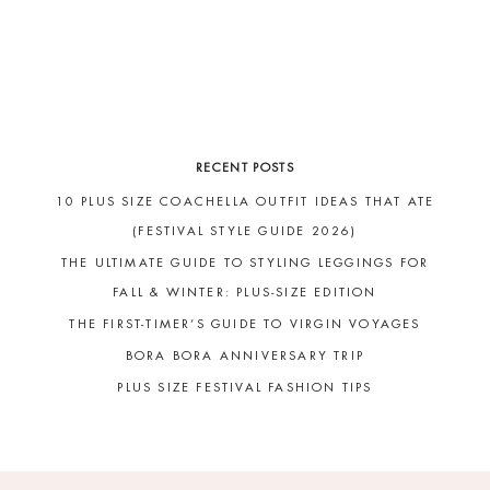
RECENT POSTS
10 PLUS SIZE COACHELLA OUTFIT IDEAS THAT ATE
(FESTIVAL STYLE GUIDE 2026)
THE ULTIMATE GUIDE TO STYLING LEGGINGS FOR
FALL & WINTER: PLUS-SIZE EDITION
THE FIRST-TIMER’S GUIDE TO VIRGIN VOYAGES
BORA BORA ANNIVERSARY TRIP
PLUS SIZE FESTIVAL FASHION TIPS
FOOTER