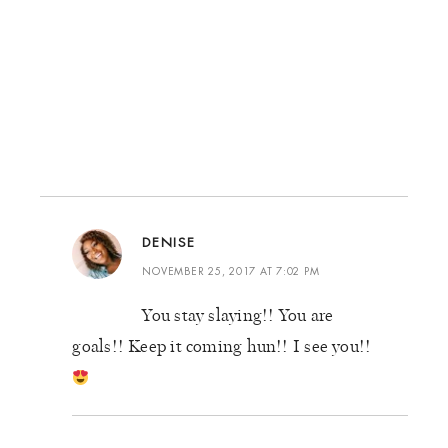
DENISE
NOVEMBER 25, 2017 AT 7:02 PM
You stay slaying!! You are
goals!! Keep it coming hun!! I see you!!