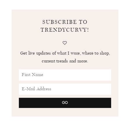
SUBSCRIBE TO
TRENDYCURVY!
Get live updates of what I wore, where to shop,
current trends and more.