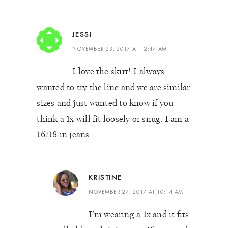
JESSI
NOVEMBER 23, 2017 AT 12:44 AM
I love the skirt! I always
wanted to try the line and we are similar
sizes and just wanted to know if you
think a 1x will fit loosely or snug. I am a
16/18 in jeans.
KRISTINE
NOVEMBER 24, 2017 AT 10:14 AM
I’m wearing a 1x and it fits