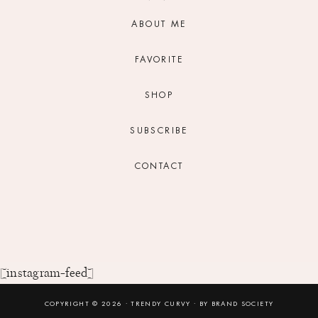
ABOUT ME
FAVORITE
SHOP
SUBSCRIBE
CONTACT
[instagram-feed]
COPYRIGHT © 2026 ⸱ TRENDY CURVY ⸱ BY