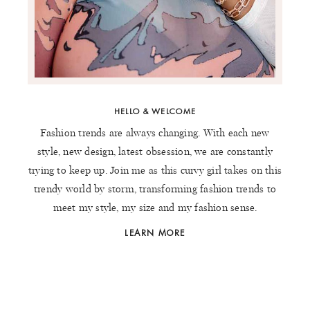
HELLO & WELCOME
Fashion trends are always changing. With each new
style, new design, latest obsession, we are constantly
trying to keep up. Join me as this curvy girl takes on this
trendy world by storm, transforming fashion trends to
meet my style, my size and my fashion sense.
LEARN MORE