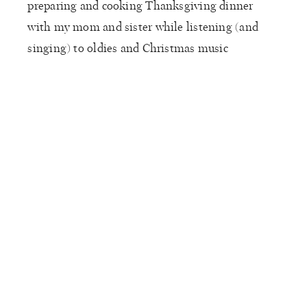
preparing and cooking Thanksgiving dinner
with my mom and sister while listening (and
singing) to oldies and Christmas music