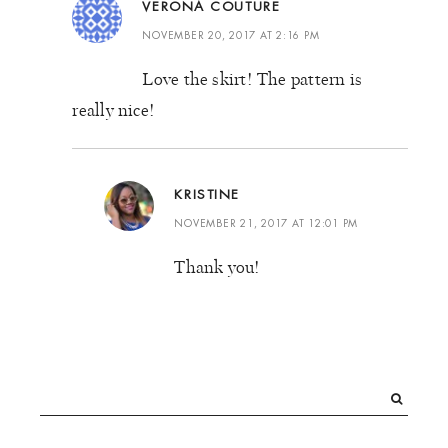
VERONA COUTURE
NOVEMBER 20, 2017 AT 2:16 PM
Love the skirt! The pattern is
really nice!
KRISTINE
NOVEMBER 21, 2017 AT 12:01 PM
Thank you!
PRIMARY
SIDEBAR