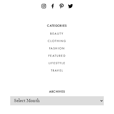
CATEGORIES
BEAUTY
CLOTHING
FASHION
FEATURED
LIFESTYLE
TRAVEL
ARCHIVES
ARCHIVES