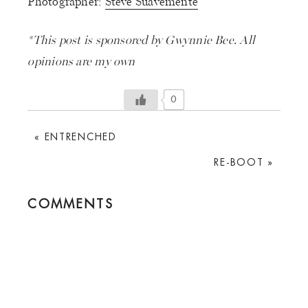
Photographer:
Steve Suavemente
*This post is sponsored by Gwynnie Bee. All
opinions are my own
0
PREVIOUS
« ENTRENCHED
POST:
NEXT
RE-BOOT »
POST:
READER
COMMENTS
INTERACTIONS