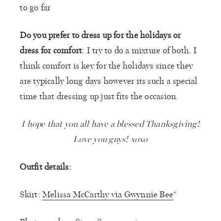
to go far
Do you prefer to dress up for the holidays or
dress for comfort
: I try to do a mixture of both. I
think comfort is key for the holidays since they
are typically long days however its such a special
time that dressing up just fits the occasion.
I hope that you all have a blessed Thanksgiving!
Love you guys! xoxo
Outfit details:
Skirt:
Melissa McCarthy via Gwynnie Bee
*