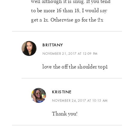
well although it is snug. If you tend
to be more 16 than 18, I would say
get a 1x. Otherwise go for the 2x
BRITTANY
NOVEMBER 21, 2017 AT 12:09 PM
love the off the shoulder top1
KRISTINE
NOVEMBER 24, 2017 AT 10:15 AM
Thank you!