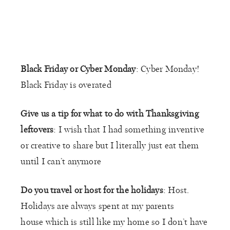
Black Friday or Cyber Monday
: Cyber Monday!
Black Friday is overated
Give us a tip for what to do with Thanksgiving
leftovers
: I wish that I had something inventive
or creative to share but I literally just eat them
until I can’t anymore
Do you travel or host for the holidays
: Host.
Holidays are always spent at my parents
house which is still like my home so I don’t have