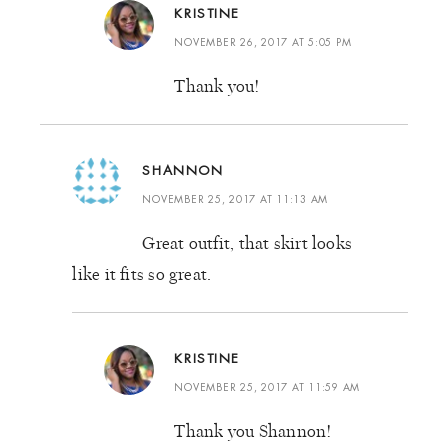
KRISTINE
NOVEMBER 26, 2017 AT 5:05 PM
Thank you!
SHANNON
NOVEMBER 25, 2017 AT 11:13 AM
Great outfit, that skirt looks
like it fits so great.
KRISTINE
NOVEMBER 25, 2017 AT 11:59 AM
Thank you Shannon!